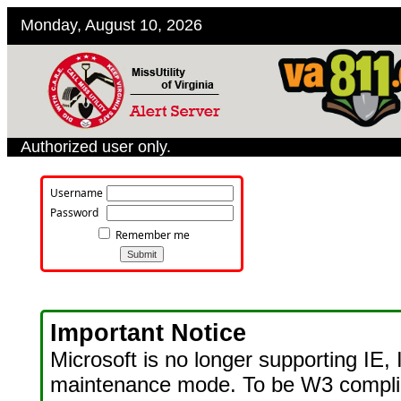
Monday, August 10, 2026
Authorized user only.
Username
Password
Remember me
Important Notice
Microsoft is no longer supporting IE, 
maintenance mode. To be W3 compl