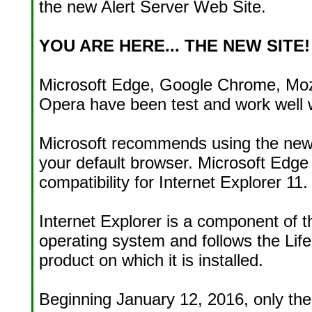
the new Alert Server Web Site.
YOU ARE HERE... THE NEW SITE!
Microsoft Edge, Google Chrome, Mozi
Opera have been test and work well w
Microsoft recommends using the new
your default browser. Microsoft Edg
compatibility for Internet Explorer 11.
Internet Explorer is a component of
operating system and follows the Life
product on which it is installed.
Beginning January 12, 2016, only the