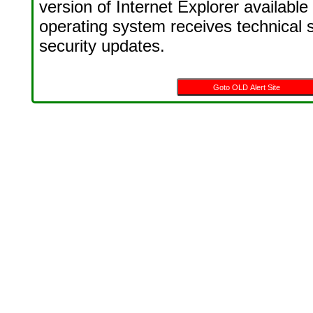
version of Internet Explorer available
operating system receives technical 
security updates.